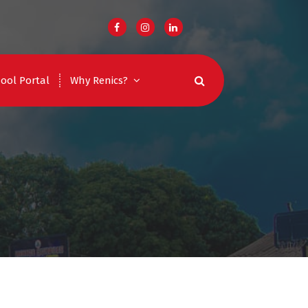
ool Portal
Why Renics?