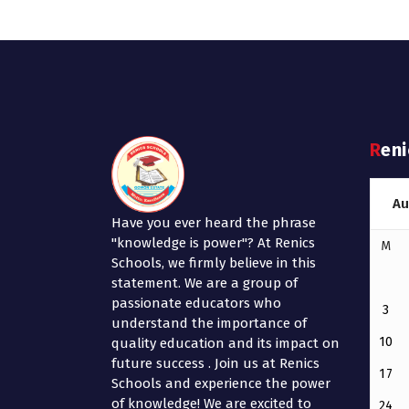
Ren
Au
Have you ever heard the phrase
"knowledge is power"? At Renics
M
Schools, we firmly believe in this
statement. We are a group of
passionate educators who
3
understand the importance of
10
quality education and its impact on
future success . Join us at Renics
17
Schools and experience the power
of knowledge! We are excited to
24