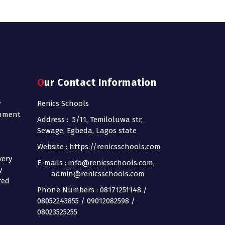
Our Contact Information
y
Renics Schools
onment
Address : 5/11, Temiloluwa str,
Sewage, Egbeda, Lagos state
Website : https://renicsschools.com
very
E-mails : info@renicsschools.com,
y
admin@renicsschools.com
red
Phone Numbers : 08171251148 /
08052243855 / 09012082598 /
08023525255