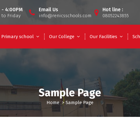
 - 4:00PM
Email Us
Hot line :
to Friday
info@renicsschools.com
08052243855
Primary school
Our College
Our Facilities
Sch
Sample Page
Home
>
Sample Page