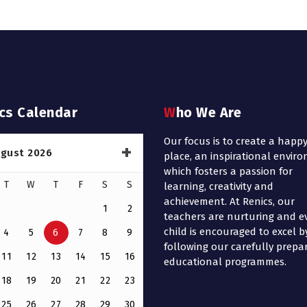
ics Calendar
Who We Are
Our focus is to create a happ
gust 2026
place, an inspirational envir
which fosters a passion for
T
W
T
F
S
S
learning, creativity and
achievement. At Renics, our
1
2
teachers are nurturing and e
child is encouraged to excel b
4
5
6
7
8
9
following our carefully prepa
11
12
13
14
15
16
educational programmes.
18
19
20
21
22
23
25
26
27
28
29
30