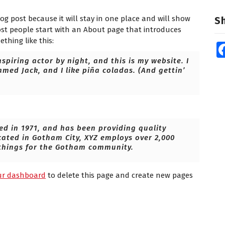
log post because it will stay in one place and will show
S
ost people start with an About page that introduces
ething like this:
spiring actor by night, and this is my website. I
amed Jack, and I like piña coladas. (And gettin’
 in 1971, and has been providing quality
cated in Gotham City, XYZ employs over 2,000
things for the Gotham community.
ur dashboard
to delete this page and create new pages