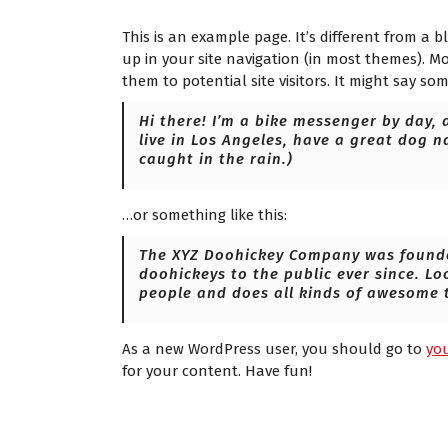
n
This is an example page. It’s different from a b
up in your site navigation (in most themes). M
them to potential site visitors. It might say som
Hi there! I’m a bike messenger by day, a
live in Los Angeles, have a great dog n
caught in the rain.)
…or something like this:
The XYZ Doohickey Company was founded
doohickeys to the public ever since. Lo
people and does all kinds of awesome 
As a new WordPress user, you should go to
yo
for your content. Have fun!