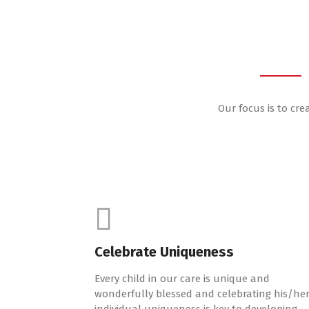
Our focus is to cre
Celebrate Uniqueness
Every child in our care is unique and
wonderfully blessed and celebrating his/he