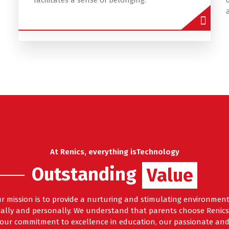
facilitates a sense of belonging.
At Renics, everything isTechnology
Outstanding
Features
Value
ur mission is to provide a nurturing and stimulating environme
ally and personally. We understand that parents choose Renics 
g our commitment to excellence in education, our passionate and