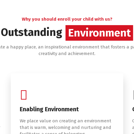
Why you should enroll your child with us?
Outstanding
Services
Environment
ate a happy place, an inspirational environment that fosters a p
creativity and achievement.
Enabling Environment
We place value on creating an environment
r
that is warm, welcoming and nurturing and