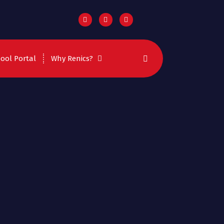
ool Portal
Why Renics?