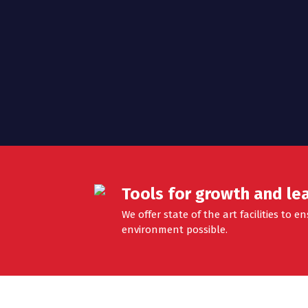
n
Tools for growth and le
We offer state of the art facilities to 
environment possible.