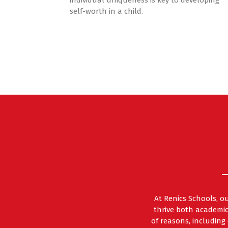
individual uniqueness is key to developing
self-worth in a child.
At Renics Schools, o
thrive both academic
of reasons, includin