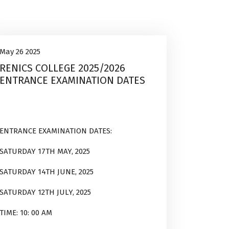
Uncategorized
26
May 26 2025
RENICS COLLEGE 2025/2026
May, 2025
ENTRANCE EXAMINATION DATES
ENTRANCE EXAMINATION DATES:
SATURDAY 17TH MAY, 2025
SATURDAY 14TH JUNE, 2025
SATURDAY 12TH JULY, 2025
TIME: 10: 00 AM