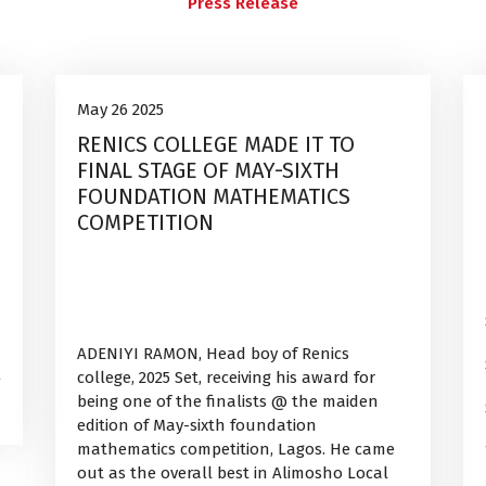
Press Release
Uncategorized
26
May 26 2025
RENICS COLLEGE MADE IT TO
May, 2025
FINAL STAGE OF MAY-SIXTH
FOUNDATION MATHEMATICS
COMPETITION
ADENIYI RAMON, Head boy of Renics
college, 2025 Set, receiving his award for
being one of the finalists @ the maiden
edition of May-sixth foundation
mathematics competition, Lagos. He came
out as the overall best in Alimosho Local