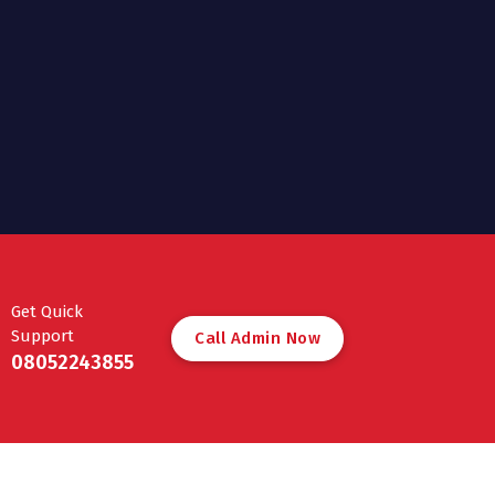
Get Quick
Support
C
a
l
l
A
d
m
i
n
N
o
w
08052243855