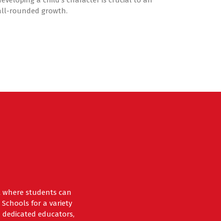
developing a child’s character is crucial to an
all-rounded growth.
nt where students can
Schools for a variety
 dedicated educators,