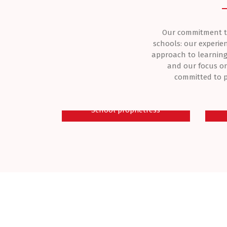
Our commitment to 
schools: our experie
approach to learning
and our focus on
committed to p
Dr Mrs Adenike Adeagbo
M
School proprietress