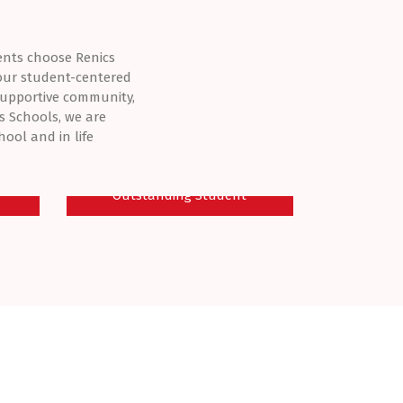
ents choose Renics
 our student-centered
supportive community,
s Schools, we are
ool and in life
E
IMMACULATE - OBI
Outstanding Student