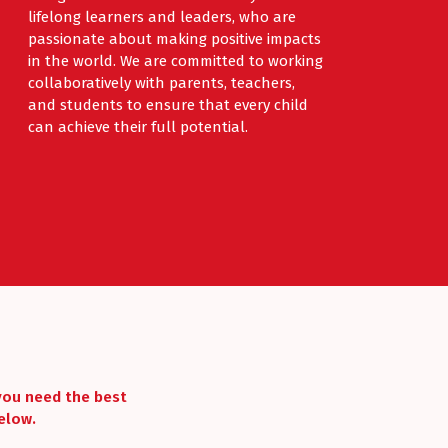
lifelong learners and leaders, who are
passionate about making positive impacts
in the world. We are committed to working
collaboratively with parents, teachers,
and students to ensure that every child
can achieve their full potential.
 you need the best
elow.