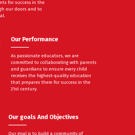
ts for success in the
ough our doors and to
al.
Our Performance
As passionate educators, we are
committed to collaborating with parents
and guardians to ensure every child
receives the highest-quality education
that prepares them for success in the
21st century.
Our goals And Objectives
Our goal is to build a community of