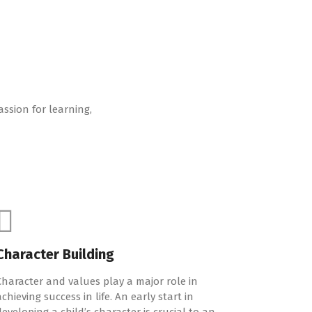
assion for learning,
Character Building
Character and values play a major role in
achieving success in life. An early start in