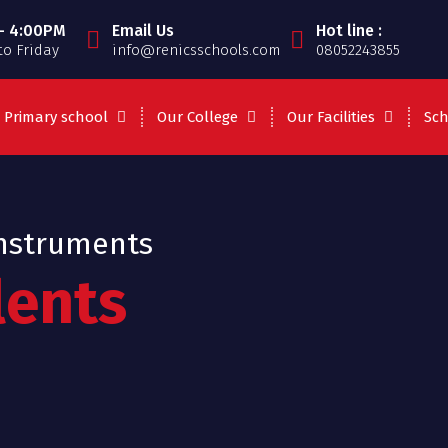
- 4:00PM
Email Us
Hot line :
o Friday
info@renicsschools.com
08052243855
Primary school
Our College
Our Facilities
Sch
Instruments
lents