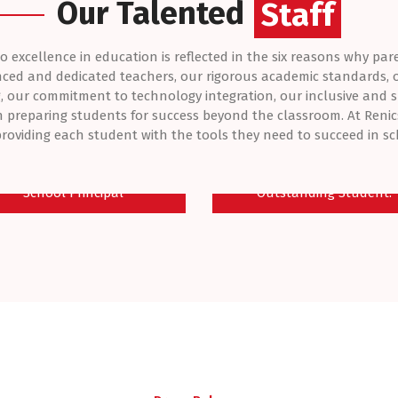
Our Talented
Students
Staff
excellence in education is reflected in the six reasons why par
nced and dedicated teachers, our rigorous academic standards,
, our commitment to technology integration, our inclusive and 
 preparing students for success beyond the classroom. At Renic
roviding each student with the tools they need to succeed in sch
r. Olanlege Oluwafemi
OLAWEPO - BEATRIC
School Principal
Outstanding Student.