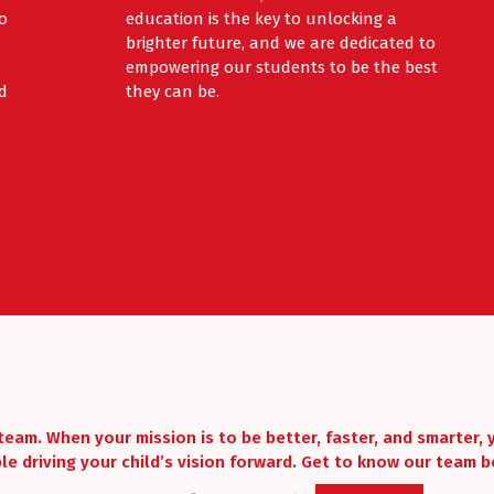
to
education is the key to unlocking a
brighter future, and we are dedicated to
empowering our students to be the best
d
they can be.
team. When your mission is to be better, faster, and smarter,
le driving your child’s vision forward. Get to know our team b