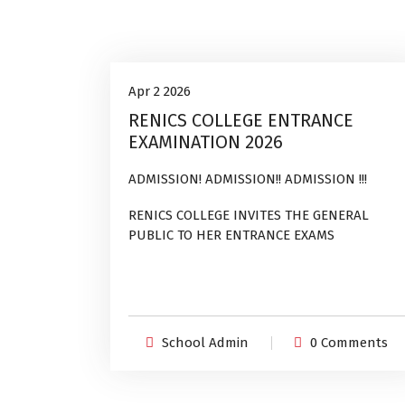
Uncategorized
2
Apr 2 2026
RENICS COLLEGE ENTRANCE
Apr, 2026
EXAMINATION 2026
ADMISSION! ADMISSION!! ADMISSION !!!
RENICS COLLEGE INVITES THE GENERAL
PUBLIC TO HER ENTRANCE EXAMS
School Admin
0 Comments