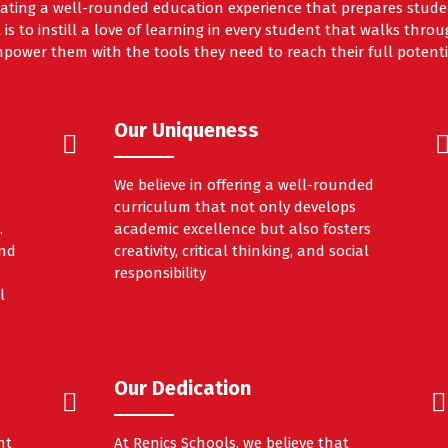
ating a well-rounded education experience that prepares studen
 is to instill a love of learning in every student that walks thr
power them with the tools they need to reach their full potenti
Our Uniqueness
We believe in offering a well-rounded
curriculum that not only develops
.
academic excellence but also fosters
and
creativity, critical thinking, and social
responsibility
l
Our Dedication
nt
At Renics Schools, we believe that