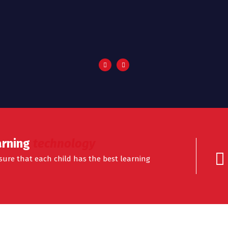
arning
technology
ensure that each child has the best learning