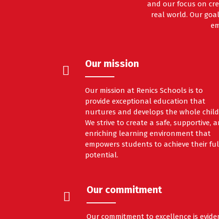
and our focus on cre
real world. Our goal
em
Our mission
Our mission at Renics Schools is to
provide exceptional education that
nurtures and develops the whole child
We strive to create a safe, supportive, 
enriching learning environment that
empowers students to achieve their ful
potential.
Our commitment
Our commitment to excellence is evide