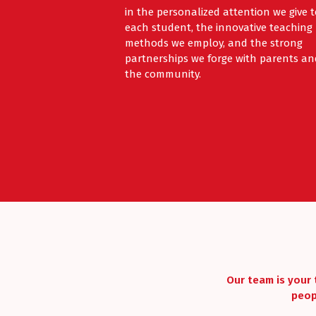
in the personalized attention we give 
each student, the innovative teaching
methods we employ, and the strong
partnerships we forge with parents an
the community.
Our team is your 
peop