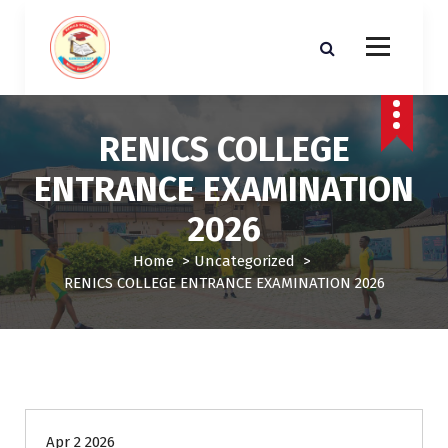
S
k
i
p
t
o
RENICS COLLEGE
c
o
ENTRANCE EXAMINATION
n
t
2026
e
n
Home
>
Uncategorized
>
t
RENICS COLLEGE ENTRANCE EXAMINATION 2026
Uncategorized
Apr 2 2026