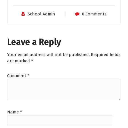
School Admin
0 Comments
Leave a Reply
Your email address will not be published.
Required fields
are marked
*
Comment
*
Name
*