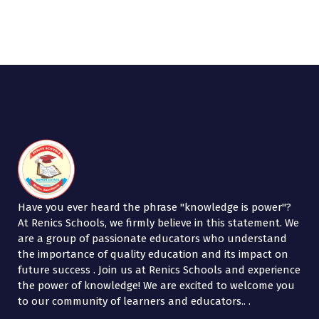
b
tt
k
ar
o
er
e
e
o
dI
k
n
Have you ever heard the phrase "knowledge is power"?
At Renics Schools, we firmly believe in this statement. We
are a group of passionate educators who understand
the importance of quality education and its impact on
future success . Join us at Renics Schools and experience
the power of knowledge! We are excited to welcome you
to our community of learners and educators.. .