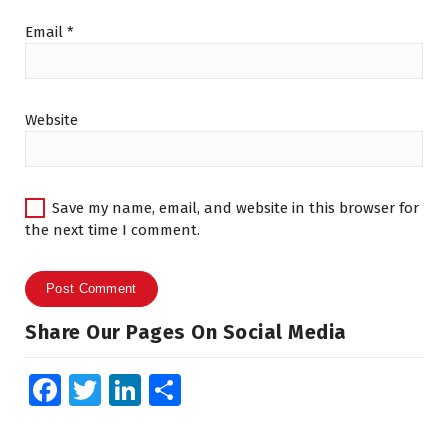
Email
*
Website
Save my name, email, and website in this browser for
the next time I comment.
Share Our Pages On Social Media
Fa
T
Li
S
ce
wi
n
h