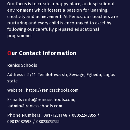
Our focus is to create a happy place, an inspirational
environment which fosters a passion for learning,
creativity and achievement. At Renics, our teachers are
nurturing and every child is encouraged to excel by
following our carefully prepared educational
programmes.
Our Contact Information
Renics Schools
Address : 5/11, Temiloluwa str, Sewage, Egbeda, Lagos
state
Website : https://renicsschools.com
E-mails : info@renicsschools.com,
admin@renicsschools.com
Phone Numbers : 08171251148 / 08052243855 /
09012082598 / 08023525255