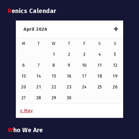
Renics Calendar
April 2026
M
T
W
T
F
S
S
1
2
3
4
5
6
7
8
9
10
11
12
13
14
15
16
17
18
19
20
21
22
23
24
25
26
27
28
29
30
« May
Who We Are