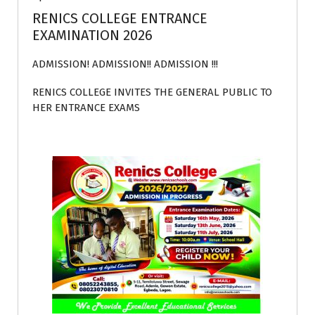
RENICS COLLEGE ENTRANCE
EXAMINATION 2026
ADMISSION! ADMISSION!! ADMISSION !!!
RENICS COLLEGE INVITES THE GENERAL PUBLIC TO
HER ENTRANCE EXAMS