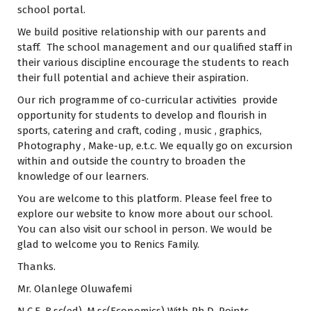
school portal.
We build positive relationship with our parents and
staff. The school management and our qualified staff in
their various discipline encourage the students to reach
their full potential and achieve their aspiration.
Our rich programme of co-curricular activities provide
opportunity for students to develop and flourish in
sports, catering and craft, coding , music , graphics,
Photography , Make-up, e.t.c. We equally go on excursion
within and outside the country to broaden the
knowledge of our learners.
You are welcome to this platform. Please feel free to
explore our website to know more about our school.
You can also visit our school in person. We would be
glad to welcome you to Renics Family.
Thanks.
Mr. Olanlege Oluwafemi