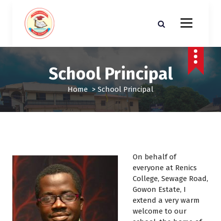
S
k
i
p
t
o
School Principal
c
o
Home
>
School Principal
n
t
e
n
t
On behalf of
everyone at Renics
College, Sewage Road,
Gowon Estate, I
extend a very warm
welcome to our