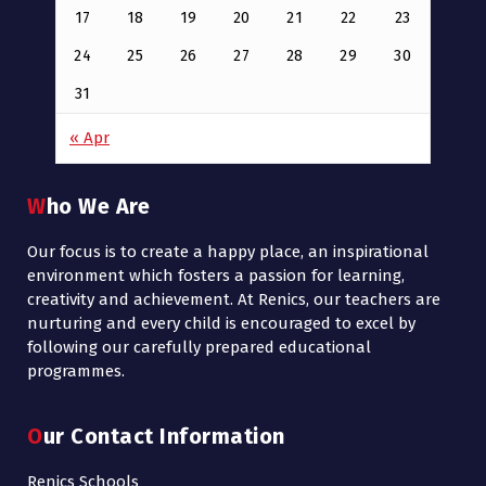
17
18
19
20
21
22
23
24
25
26
27
28
29
30
31
« Apr
Who We Are
Our focus is to create a happy place, an inspirational
environment which fosters a passion for learning,
creativity and achievement. At Renics, our teachers are
nurturing and every child is encouraged to excel by
following our carefully prepared educational
programmes.
Our Contact Information
Renics Schools