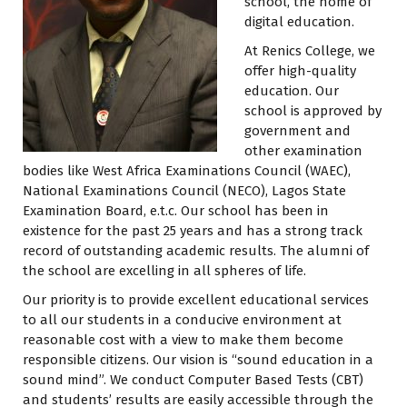
school, the home of
digital education.
At Renics College, we
offer high-quality
education. Our
school is approved by
government and
other examination
bodies like West Africa Examinations Council (WAEC),
National Examinations Council (NECO), Lagos State
Examination Board, e.t.c. Our school has been in
existence for the past 25 years and has a strong track
record of outstanding academic results. The alumni of
the school are excelling in all spheres of life.
Our priority is to provide excellent educational services
to all our students in a conducive environment at
reasonable cost with a view to make them become
responsible citizens. Our vision is “sound education in a
sound mind”. We conduct Computer Based Tests (CBT)
and students’ results are easily accessible through the