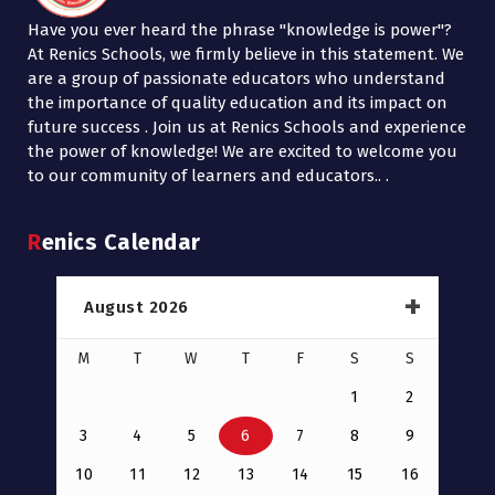
Have you ever heard the phrase "knowledge is power"?
At Renics Schools, we firmly believe in this statement. We
are a group of passionate educators who understand
the importance of quality education and its impact on
future success . Join us at Renics Schools and experience
the power of knowledge! We are excited to welcome you
to our community of learners and educators.. .
Renics Calendar
August 2026
M
T
W
T
F
S
S
1
2
3
4
5
6
7
8
9
10
11
12
13
14
15
16