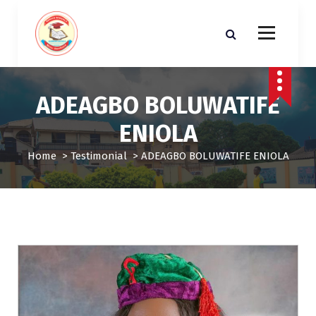
S
k
i
p
t
o
ADEAGBO BOLUWATIFE
c
o
ENIOLA
n
t
Home
>
Testimonial
>
ADEAGBO BOLUWATIFE ENIOLA
e
n
t