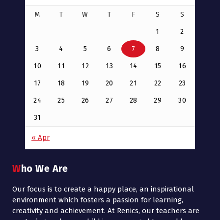
M
T
W
T
F
S
S
1
2
3
4
5
6
7
8
9
10
11
12
13
14
15
16
17
18
19
20
21
22
23
24
25
26
27
28
29
30
31
« Apr
Who We Are
Our focus is to create a happy place, an inspirational
environment which fosters a passion for learning,
creativity and achievement. At Renics, our teachers are