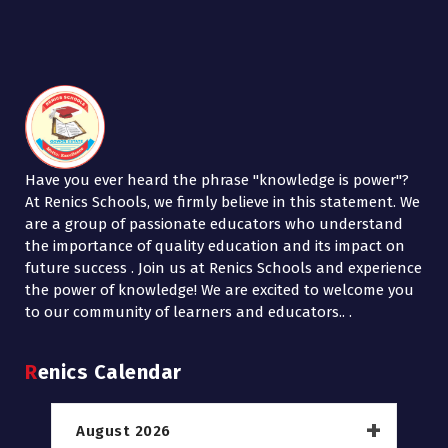
Have you ever heard the phrase "knowledge is power"?
At Renics Schools, we firmly believe in this statement. We
are a group of passionate educators who understand
the importance of quality education and its impact on
future success . Join us at Renics Schools and experience
the power of knowledge! We are excited to welcome you
to our community of learners and educators.. .
Renics Calendar
August 2026