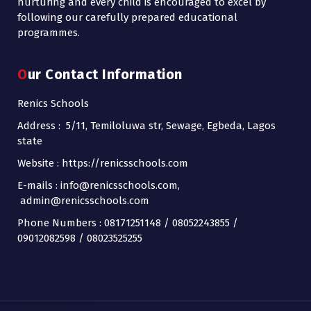
nurturing and every child is encouraged to excel by
following our carefully prepared educational
programmes.
Our Contact Information
Renics Schools
Address : 5/11, Temiloluwa str, Sewage, Egbeda, Lagos
state
Website : https://renicsschools.com
E-mails : info@renicsschools.com,
admin@renicsschools.com
Phone Numbers : 08171251148 / 08052243855 /
09012082598 / 08023525255