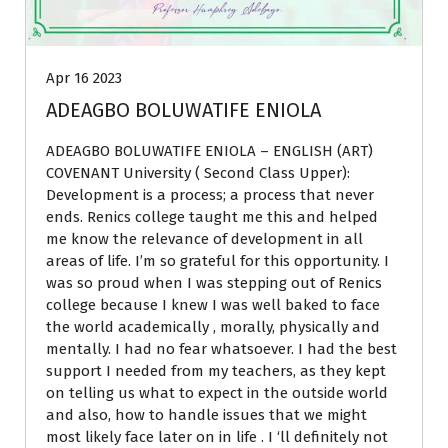
Apr 16 2023
ADEAGBO BOLUWATIFE ENIOLA
ADEAGBO BOLUWATIFE ENIOLA – ENGLISH (ART)
COVENANT University ( Second Class Upper):
Development is a process; a process that never
ends. Renics college taught me this and helped
me know the relevance of development in all
areas of life. I’m so grateful for this opportunity. I
was so proud when I was stepping out of Renics
college because I knew I was well baked to face
the world academically , morally, physically and
mentally. I had no fear whatsoever. I had the best
support I needed from my teachers, as they kept
on telling us what to expect in the outside world
and also, how to handle issues that we might
most likely face later on in life . I ‘ll definitely not