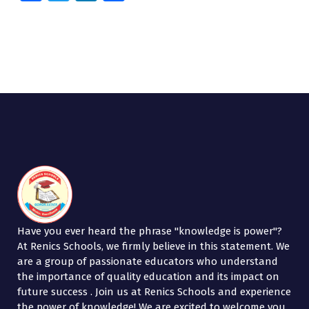
ce
wi
n
h
b
tt
k
ar
o
er
e
e
o
dI
k
n
Have you ever heard the phrase "knowledge is power"?
At Renics Schools, we firmly believe in this statement. We
are a group of passionate educators who understand
the importance of quality education and its impact on
future success . Join us at Renics Schools and experience
the power of knowledge! We are excited to welcome you