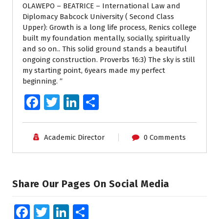
OLAWEPO – BEATRICE – International Law and
Diplomacy Babcock University ( Second Class
Upper): Growth is a long life process, Renics college
built my foundation mentally, socially, spiritually
and so on.. This solid ground stands a beautiful
ongoing construction. Proverbs 16:3) The sky is still
my starting point, 6years made my perfect
beginning. “
Fa
T
Li
S
ce
wi
n
h
b
tt
k
ar
Academic Director
0 Comments
o
er
e
e
o
dI
k
n
Share Our Pages On Social Media
Fa
T
Li
S