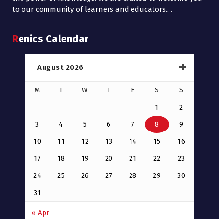
to our community of learners and educators.. .
Renics Calendar
August 2026
M
T
W
T
F
S
S
1
2
3
4
5
6
7
8
9
10
11
12
13
14
15
16
17
18
19
20
21
22
23
24
25
26
27
28
29
30
31
« Apr