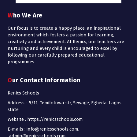
Who We Are
Our focus is to create a happy place, an inspirational
environment which fosters a passion for learning,
creativity and achievement. At Renics, our teachers are
nurturing and every child is encouraged to excel by
following our carefully prepared educational
programmes.
Our Contact Information
Renics Schools
Address : 5/11, Temiloluwa str, Sewage, Egbeda, Lagos
state
Website : https://renicsschools.com
E-mails : info@renicsschools.com,
admin@renicsschools.com