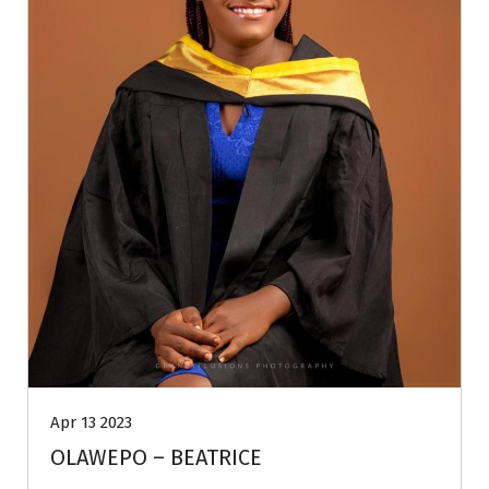
Apr 13 2023
OLAWEPO – BEATRICE